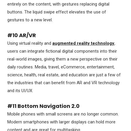
entirely on the content, with gestures replacing digital
buttons. The liquid swipe effect elevates the use of
gestures to a new level.
#10 AR/VR
Using virtual reality and
augmented reality technology
,
users can integrate fictional digital components into their
real-world images, giving them a new perspective on their
daily routines. Media, travel, eCommerce, entertainment,
science, health, real estate, and education are just a few of
the industries that can benefit from AR and VR technology
and its UI/UX.
#11 Bottom Navigation 2.0
Mobile phones with small screens are no longer common.
Modern smartphones with larger displays can hold more
content and are great for multitasking.