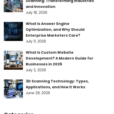
Scanning: Transforming Industries
and Innovation
July 18, 2026
What Is Answer Engine
Optimization, and Why Should
Enterprise Marketers Care?
July 11, 2026
What Is Custom Website
Development? A Modern Guide for
Businesses in 2026
July 2, 2026
3D Scanning Technology: Types,
Applications, and How It Works
June 29, 2026