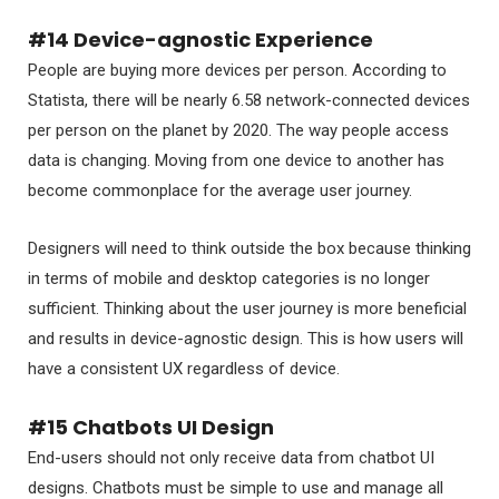
#14 Device-agnostic Experience
People are buying more devices per person. According to
Statista, there will be nearly 6.58 network-connected devices
per person on the planet by 2020. The way people access
data is changing. Moving from one device to another has
become commonplace for the average user journey.
Designers will need to think outside the box because thinking
in terms of mobile and desktop categories is no longer
sufficient. Thinking about the user journey is more beneficial
and results in device-agnostic design. This is how users will
have a consistent UX regardless of device.
#15 Chatbots UI Design
End-users should not only receive data from chatbot UI
designs. Chatbots must be simple to use and manage all