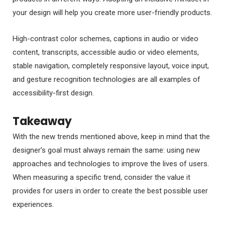
your design will help you create more user-friendly products.
High-contrast color schemes, captions in audio or video
content, transcripts, accessible audio or video elements,
stable navigation, completely responsive layout, voice input,
and gesture recognition technologies are all examples of
accessibility-first design.
Takeaway
With the new trends mentioned above, keep in mind that the
designer’s goal must always remain the same: using new
approaches and technologies to improve the lives of users.
When measuring a specific trend, consider the value it
provides for users in order to create the best possible user
experiences.