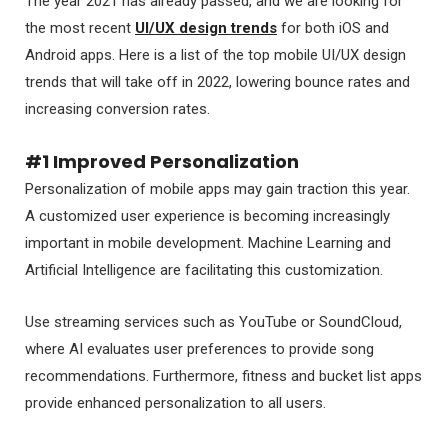
The year 2021 has already passed, and we are looking for
the most recent
UI/UX design trends
for both iOS and
Android apps. Here is a list of the top mobile UI/UX design
trends that will take off in 2022, lowering bounce rates and
increasing conversion rates.
#1 Improved Personalization
Personalization of mobile apps may gain traction this year.
A customized user experience is becoming increasingly
important in mobile development. Machine Learning and
Artificial Intelligence are facilitating this customization.
Use streaming services such as YouTube or SoundCloud,
where AI evaluates user preferences to provide song
recommendations. Furthermore, fitness and bucket list apps
provide enhanced personalization to all users.