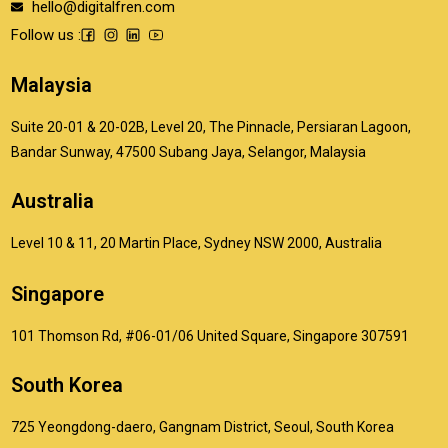
hello@digitalfren.com
Follow us :
Malaysia
Suite 20-01 & 20-02B, Level 20, The Pinnacle, Persiaran Lagoon,
Bandar Sunway, 47500 Subang Jaya, Selangor, Malaysia
Australia
Level 10 & 11, 20 Martin Place, Sydney NSW 2000, Australia
Singapore
101 Thomson Rd, #06-01/06 United Square, Singapore 307591
South Korea
725 Yeongdong-daero, Gangnam District, Seoul, South Korea