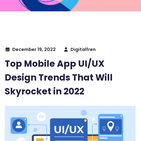
December 19, 2022
Digitalfren
Top Mobile App UI/UX
Design Trends That Will
Skyrocket in 2022