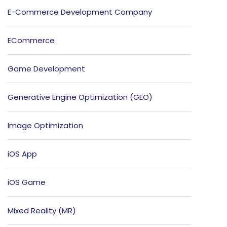
E-Commerce Development Company
ECommerce
Game Development
Generative Engine Optimization (GEO)
Image Optimization
iOS App
iOS Game
Mixed Reality (MR)