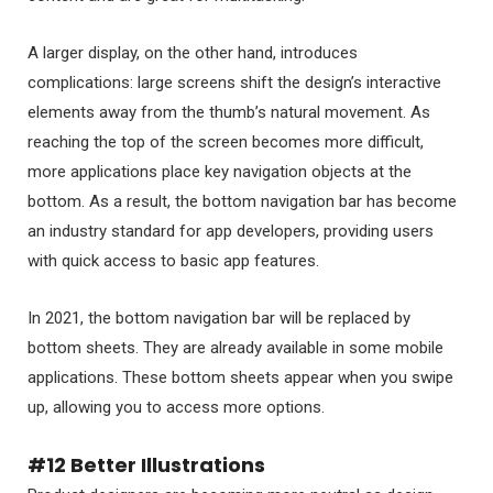
A larger display, on the other hand, introduces
complications: large screens shift the design’s interactive
elements away from the thumb’s natural movement. As
reaching the top of the screen becomes more difficult,
more applications place key navigation objects at the
bottom. As a result, the bottom navigation bar has become
an industry standard for app developers, providing users
with quick access to basic app features.
In 2021, the bottom navigation bar will be replaced by
bottom sheets. They are already available in some mobile
applications. These bottom sheets appear when you swipe
up, allowing you to access more options.
#12 Better Illustrations