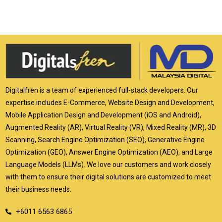
Digitalfren is a team of experienced full-stack developers. Our
expertise includes E-Commerce, Website Design and Development,
Mobile Application Design and Development (iOS and Android),
Augmented Reality (AR), Virtual Reality (VR), Mixed Reality (MR), 3D
Scanning, Search Engine Optimization (SEO), Generative Engine
Optimization (GEO), Answer Engine Optimization (AEO), and Large
Language Models (LLMs). We love our customers and work closely
with them to ensure their digital solutions are customized to meet
their business needs.
+6011 6563 6865