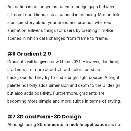
Animation is no longer just used to bridge gaps between
different conditions; it is also used in branding. Motion tells
a unique story about your brand and product, whereas
animation enlivens things for users by creating film-like
scenes in which data changes from frame to frame.
#6 Gradient 2.0
Gradients will be given new life in 2021. However, this time,
gradients are more about vibrant colors used as
backgrounds. They try to find a bright light source. A bright
palette not only adds dimension and depth to the UI design
but also adds positivity. Furthermore, gradients are
becoming more simple and more subtle in terms of styling.
#7 3D and Faux-3D Design
Although using
3D elements in mobile applications
is not