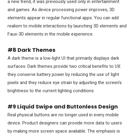
a new trend, it was previously used only in entertainment
and games. As device processing power improves, 3D
elements appear in regular functional apps. You can add
realism to mobile interactions by launching 3D elements and
Faux-3D elements in the mobile experience.
#8 Dark Themes
A dark theme is a low-light UI that primarily displays dark
surfaces. Dark themes provide two critical benefits to UX:
they conserve battery power by reducing the use of light
pixels and they reduce eye strain by adjusting the screen’s
brightness to the current lighting conditions.
#9 Liquid Swipe and Buttonless Design
Real physical buttons are no longer used in every mobile
device. Product designers can provide more data to users
by making more screen space available. The emphasis is