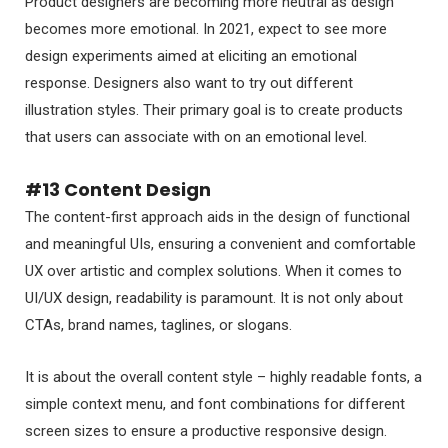
Product designers are becoming more neutral as design
becomes more emotional. In 2021, expect to see more
design experiments aimed at eliciting an emotional
response. Designers also want to try out different
illustration styles. Their primary goal is to create products
that users can associate with on an emotional level.
#13 Content Design
The content-first approach aids in the design of functional
and meaningful UIs, ensuring a convenient and comfortable
UX over artistic and complex solutions. When it comes to
UI/UX design, readability is paramount. It is not only about
CTAs, brand names, taglines, or slogans.
It is about the overall content style – highly readable fonts, a
simple context menu, and font combinations for different
screen sizes to ensure a productive responsive design.