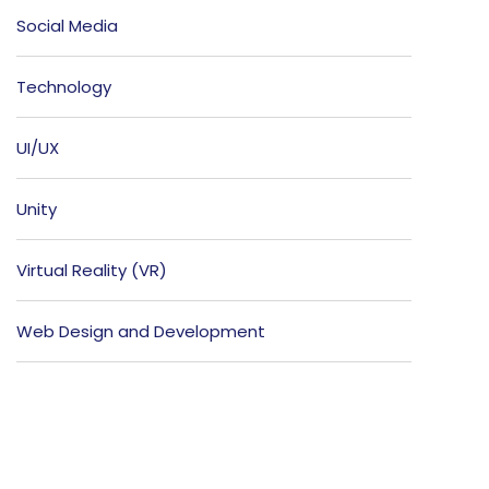
Social Media
Technology
UI/UX
Unity
Virtual Reality (VR)
Web Design and Development