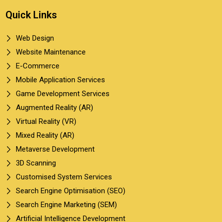
Quick Links
Web Design
Website Maintenance
E-Commerce
Mobile Application Services
Game Development Services
Augmented Reality (AR)
Virtual Reality (VR)
Mixed Reality (AR)
Metaverse Development
3D Scanning
Customised System Services
Search Engine Optimisation (SEO)
Search Engine Marketing (SEM)
Artificial Intelligence Development