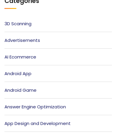
Categories
3D Scanning
Advertisements
AI Ecommerce
Android App
Android Game
Answer Engine Optimization
App Design and Development