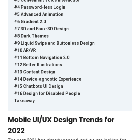
#4 Password-less Login
#5 Advanced Animation
#6 Gradient 2.0
#7 3D and Faux-3D Design
#8 Dark Themes
#9 Liquid Swipe and Buttonless Design
#10 AR/VR
#11 Bottom Navigation 2.0
#12 Better Illustrations
#13 Content Design
#14 Device-agnostic Experience
#15 Chatbots UI Design
#16 Design for Disabled People
Takeaway
Mobile UI/UX Design Trends for
2022