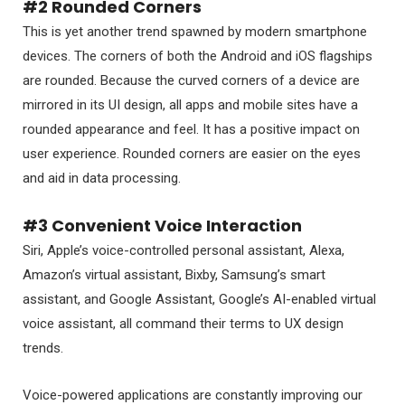
#2 Rounded Corners
This is yet another trend spawned by modern smartphone
devices. The corners of both the Android and iOS flagships
are rounded. Because the curved corners of a device are
mirrored in its UI design, all apps and mobile sites have a
rounded appearance and feel. It has a positive impact on
user experience. Rounded corners are easier on the eyes
and aid in data processing.
#3 Convenient Voice Interaction
Siri, Apple’s voice-controlled personal assistant, Alexa,
Amazon’s virtual assistant, Bixby, Samsung’s smart
assistant, and Google Assistant, Google’s AI-enabled virtual
voice assistant, all command their terms to UX design
trends.
Voice-powered applications are constantly improving our