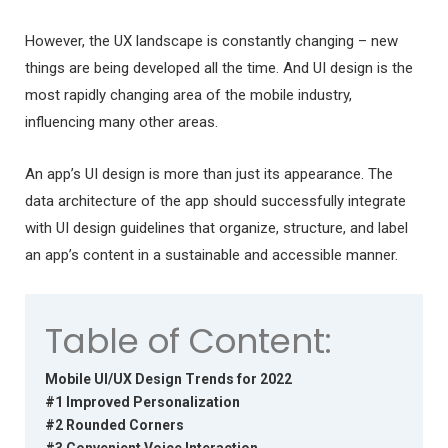
However, the UX landscape is constantly changing – new
things are being developed all the time. And UI design is the
most rapidly changing area of the mobile industry,
influencing many other areas.
An app’s UI design is more than just its appearance. The
data architecture of the app should successfully integrate
with UI design guidelines that organize, structure, and label
an app’s content in a sustainable and accessible manner.
Table of Content:
Mobile UI/UX Design Trends for 2022
#1 Improved Personalization
#2 Rounded Corners
#3 Convenient Voice Interaction