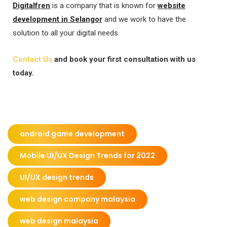
Digitalfren
is a company that is known for
website
development in Selangor
and we work to have the
solution to all your digital needs.
Contact Us
and book your first consultation with us
today.
android game development
Mobile UI/UX Design Trends for 2022
UI/UX design trends
web design company malaysia
web design malaysia