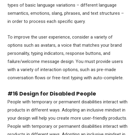
types of basic language variations – different language
semantics, emotions, slang, phrases, and text structures –
in order to process each specific query.
To improve the user experience, consider a variety of
options such as avatars, a voice that matches your brand
personality, typing indicators, response buttons, and
failure/welcome message design. You must provide users
with a variety of interaction options, such as pre-made
conversation flows or free-text typing with auto-complete.
#16 Design for Disabled People
People with temporary or permanent disabilities interact with
products in different ways. Adopting an inclusive mindset in
your design will help you create more user-friendly products.
People with temporary or permanent disabilities interact with
products in different ways. Adopting an inclusive mindset in