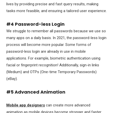
lives by providing precise and fast query results, making
tasks more feasible, and ensuring a tailored user experience.
#4 Password-less Login
We struggle to remember all passwords because we use so
many apps on a daily basis. In 2021, the password-less login
process will become more popular. Some forms of
password-less login are already in use in mobile
applications. For example, biometric authentication using
facial or fingerprint recognition! Additionally, sign-in links
(Medium) and OTPs (One-time Temporary Passwords)
(eBay).
#5 Advanced Animation
Mobile app designers
can create more advanced
animation as mobile devices become stronger and faster.