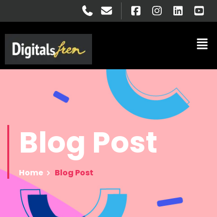
Blog
Post
Home
Blog Post