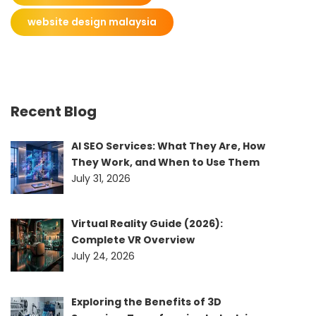
website design malaysia
Recent Blog
AI SEO Services: What They Are, How
They Work, and When to Use Them
July 31, 2026
Virtual Reality Guide (2026):
Complete VR Overview
July 24, 2026
Exploring the Benefits of 3D