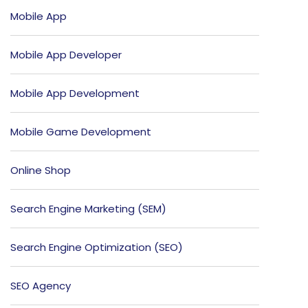
Mobile App
Mobile App Developer
Mobile App Development
Mobile Game Development
Online Shop
Search Engine Marketing (SEM)
Search Engine Optimization (SEO)
SEO Agency