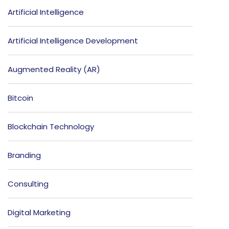
Artificial Intelligence
Artificial Intelligence Development
Augmented Reality (AR)
Bitcoin
Blockchain Technology
Branding
Consulting
Digital Marketing