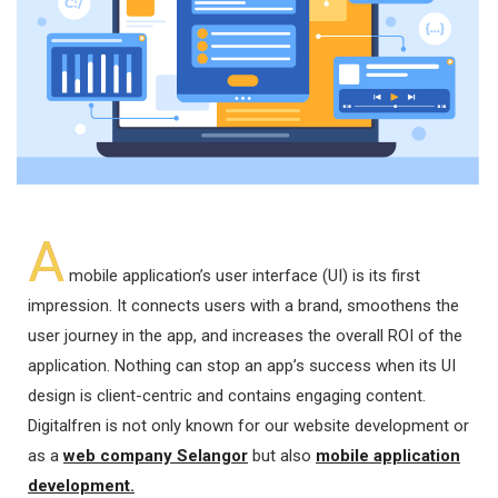
A
mobile application’s user interface (UI) is its first
impression. It connects users with a brand, smoothens the
user journey in the app, and increases the overall ROI of the
application. Nothing can stop an app’s success when its UI
design is client-centric and contains engaging content.
Digitalfren is not only known for our website development or
as a
web company Selangor
but also
mobile application
development.