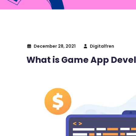
December 28, 2021
Digitalfren
What is Game App Devel