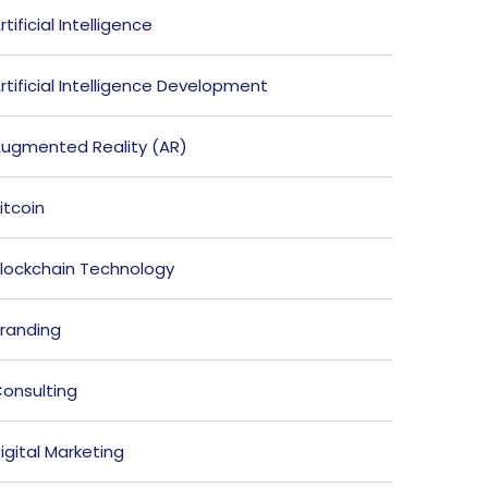
rtificial Intelligence
rtificial Intelligence Development
ugmented Reality (AR)
itcoin
lockchain Technology
randing
onsulting
igital Marketing