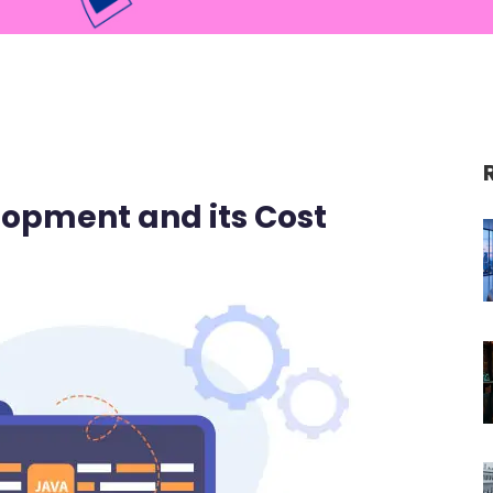
opment and its Cost