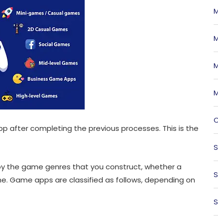
M
M
M
M
O
p after completing the previous processes. This is the
S
by the game genres that you construct, whether a
S
e. Game apps are classified as follows, depending on
S