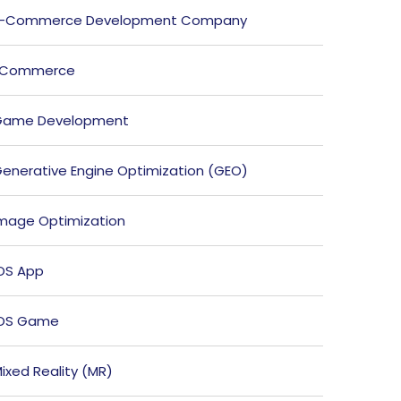
E-Commerce Development Company
ECommerce
Game Development
enerative Engine Optimization (GEO)
mage Optimization
OS App
iOS Game
ixed Reality (MR)