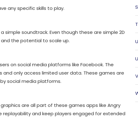
S
e any specific skills to play.
T
a simple soundtrack. Even though these are simple 2D
nd the potential to scale up.
U
U
ers on social media platforms like Facebook. The
s and only access limited user data. These games are
V
 by social media platforms.
W
d graphics are all part of these games apps like Angry
ase replayability and keep players engaged for extended