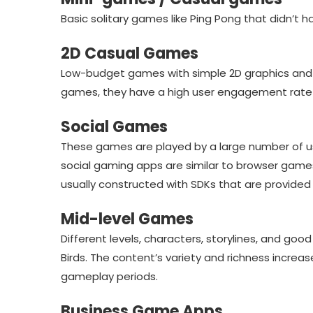
Basic solitary games like Ping Pong that didn’t hav
2D Casual Games
Low-budget games with simple 2D graphics and 
games, they have a high user engagement rate a
Social Games
These games are played by a large number of us
social gaming apps are similar to browser game
usually constructed with SDKs that are provided
Mid-level Games
Different levels, characters, storylines, and goo
Birds. The content’s variety and richness incre
gameplay periods.
Business Game Apps