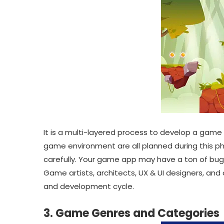
It is a multi-layered process to develop a game
game environment are all planned during this pha
carefully. Your game app may have a ton of bug
Game artists, architects, UX & UI designers, and o
and development cycle.
3. Game Genres and Categories