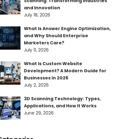
Scanning: Transforming Industries
and Innovation
July 18, 2026
What Is Answer Engine Optimization,
and Why Should Enterprise
Marketers Care?
July 11, 2026
What Is Custom Website
Development? A Modern Guide for
Businesses in 2026
July 2, 2026
3D Scanning Technology: Types,
Applications, and How It Works
June 29, 2026