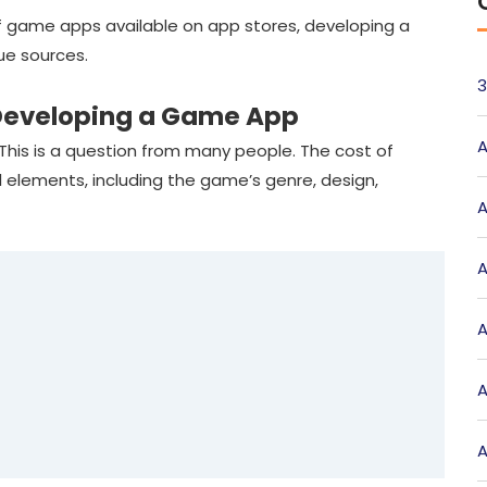
f game apps available on app stores, developing a
ue sources.
3
f Developing a Game App
A
This is a question from many people. The cost of
 elements, including the game’s genre, design,
A
A
A
A
A