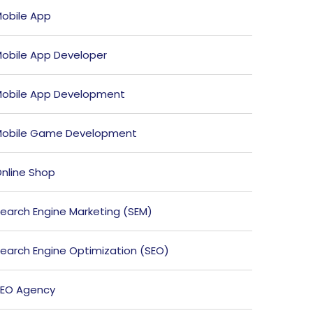
obile App
obile App Developer
obile App Development
obile Game Development
nline Shop
earch Engine Marketing (SEM)
earch Engine Optimization (SEO)
EO Agency