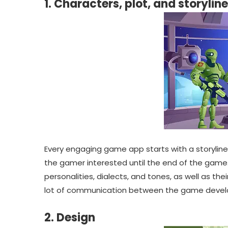
1. Characters, plot, and storyline
Every engaging game app starts with a storyline
the gamer interested until the end of the game. 
personalities, dialects, and tones, as well as thei
lot of communication between the game develop
2. Design