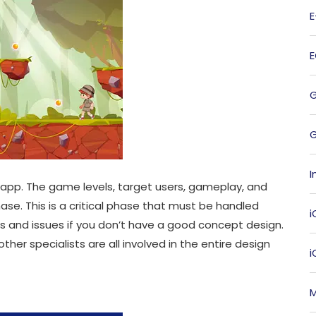
G
I
 app. The game levels, target users, gameplay, and
se. This is a critical phase that must be handled
i
s and issues if you don’t have a good concept design.
ther specialists are all involved in the entire design
M