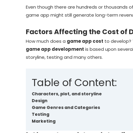
Even though there are hundreds or thousands o
game app might still generate long-term reven
Factors Affecting the Cost o
How much does a
game app cost
to develop? 
game app development
is based upon several
storyline, testing and many others.
Table of Content:
Characters, plot, and storyline
Design
Game Genres and Categories
Testing
Marketing