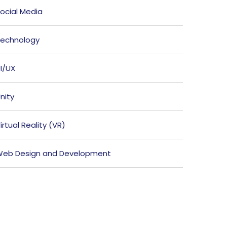
ocial Media
echnology
I/UX
nity
irtual Reality (VR)
eb Design and Development