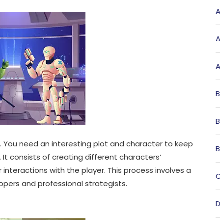
A
A
A
B
B
. You need an interesting plot and character to keep
B
It consists of creating different characters’
r interactions with the player. This process involves a
C
ers and professional strategists.
D