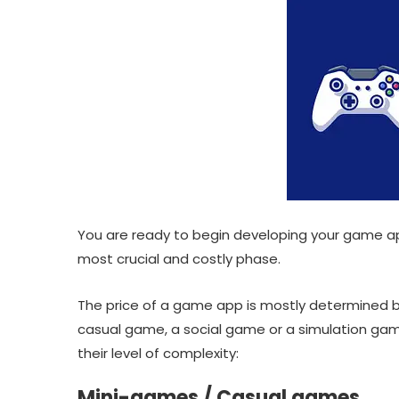
You are ready to begin developing your game ap
most crucial and costly phase.
The price of a game app is mostly determined 
casual game, a social game or a simulation gam
their level of complexity:
Mini-games / Casual games