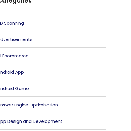
Categories
D Scanning
dvertisements
I Ecommerce
ndroid App
ndroid Game
nswer Engine Optimization
pp Design and Development