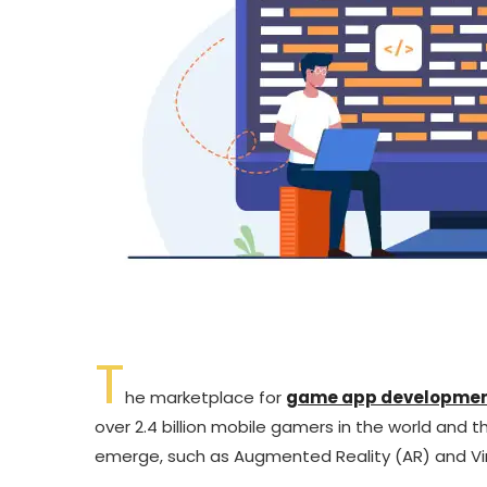
T
he marketplace for
game app developme
over 2.4 billion mobile gamers in the world and 
emerge, such as Augmented Reality (AR) and Virt