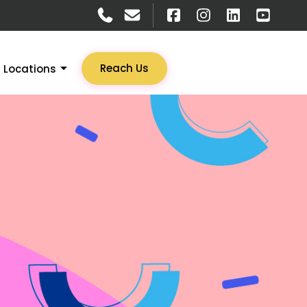
Reach Us
Locations