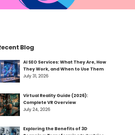
Recent Blog
AI SEO Services: What They Are, How
They Work, and When to Use Them
July 31, 2026
Virtual Reality Guide (2026):
Complete VR Overview
July 24, 2026
Exploring the Benefits of 3D