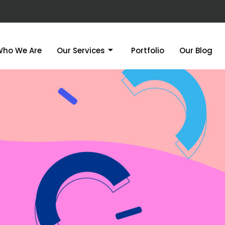
Who We Are
Our Services
Portfolio
Our Blog