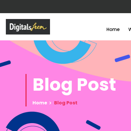
Home
Blog
Post
Home
Blog Post