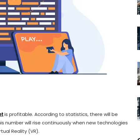
nt
is profitable. According to statistics, there will be
this number will rise continuously when new technologies
ual Reality (VR).